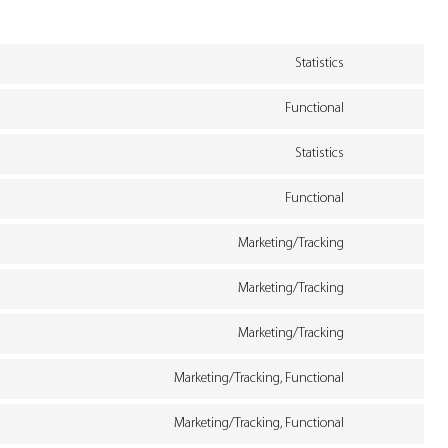
Statistics
Consent
Functional
to
Consent
service
Statistics
to
woocommerce
Consent
service
Functional
to
polylang
Consent
service
Marketing/Tracking
to
google-
Consent
service
Marketing/Tracking
analytics
to
wordpress
Consent
service
Marketing/Tracking
to
google-
Consent
service
Marketing/Tracking, Functional
fonts
to
google-
Consent
service
Marketing/Tracking, Functional
recaptcha
to
google-
Consent