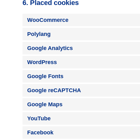
6. Placed cookies
WooCommerce
Polylang
Google Analytics
WordPress
Google Fonts
Google reCAPTCHA
Google Maps
YouTube
Facebook