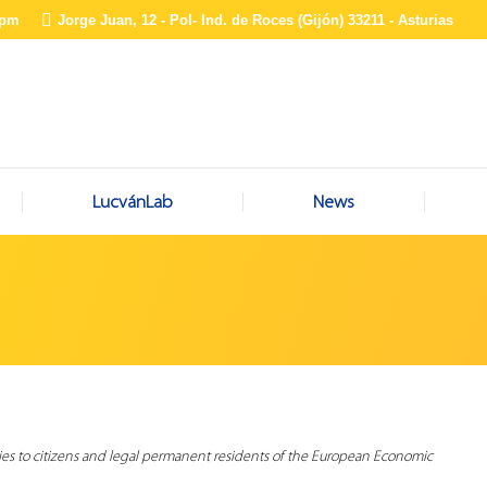
0pm
Jorge Juan, 12 - Pol- Ind. de Roces (Gijón) 33211 - Asturias
LucvánLab
News
ies to citizens and legal permanent residents of the European Economic