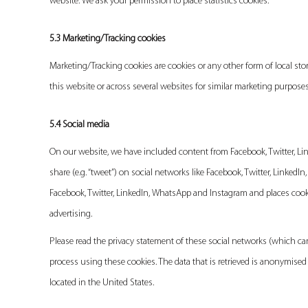
website. We ask your permission to place statistics cookies.
5.3 Marketing/Tracking cookies
Marketing/Tracking cookies are cookies or any other form of local stora
this website or across several websites for similar marketing purposes
5.4 Social media
On our website, we have included content from Facebook, Twitter, Link
share (e.g. “tweet”) on social networks like Facebook, Twitter, Linke
Facebook, Twitter, LinkedIn, WhatsApp and Instagram and places cooki
advertising.
Please read the privacy statement of these social networks (which ca
process using these cookies. The data that is retrieved is anonymise
located in the United States.