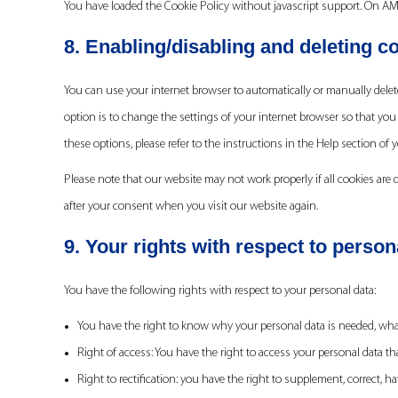
You have loaded the Cookie Policy without javascript support. On A
8. Enabling/disabling and deleting c
You can use your internet browser to automatically or manually delete
option is to change the settings of your internet browser so that you
these options, please refer to the instructions in the Help section of 
Please note that our website may not work properly if all cookies are d
after your consent when you visit our website again.
9. Your rights with respect to person
You have the following rights with respect to your personal data:
You have the right to know why your personal data is needed, what w
Right of access: You have the right to access your personal data th
Right to rectification: you have the right to supplement, correct,