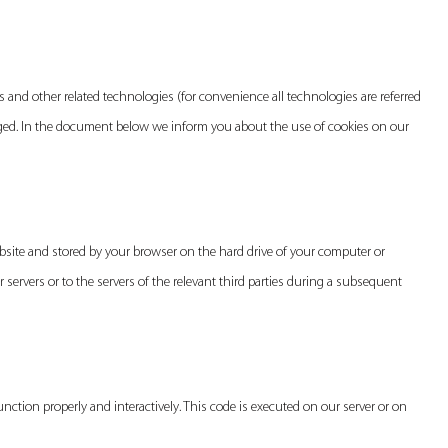
es and other related technologies (for convenience all technologies are referred
ngaged. In the document below we inform you about the use of cookies on our
website and stored by your browser on the hard drive of your computer or
servers or to the servers of the relevant third parties during a subsequent
unction properly and interactively. This code is executed on our server or on