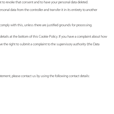
ht to revoke that consent and to have your personal data deleted.
ersonal data from the controller and transfer it in its entirety to another
comply with this, unless there are justified grounds for processing.
t details at the bottom of this Cookie Policy. If you have a complaint about how
e the right to submit a complaint to the supervisory authority (the Data
ement, please contact us by using the following contact details: