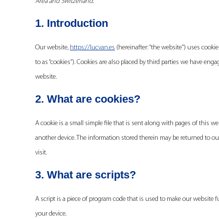
Area and Switzerland.
1. Introduction
Our website,
https://lucvan.es
(hereinafter: “the website”) uses cooki
to as “cookies”). Cookies are also placed by third parties we have e
website.
2. What are cookies?
A cookie is a small simple file that is sent along with pages of this 
another device. The information stored therein may be returned to our 
visit.
3. What are scripts?
A script is a piece of program code that is used to make our website f
your device.