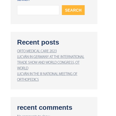
SEARCH
Recent posts
ORTO MEDICAL CARE 2023
LUCVÁN IN GERMANY AT THE INTERNATIONAL
TRADE SHOW AND WORLD CONGRESS, OT
WORLD
LUCVÁN IN THE III NATIONAL MEETING OF
ORTHOPEDICS
recent comments