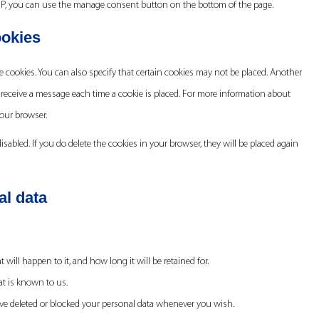
MP, you can use the manage consent button on the bottom of the page.
ookies
 cookies. You can also specify that certain cookies may not be placed. Another
 receive a message each time a cookie is placed. For more information about
your browser.
isabled. If you do delete the cookies in your browser, they will be placed again
al data
ill happen to it, and how long it will be retained for.
at is known to us.
 have deleted or blocked your personal data whenever you wish.