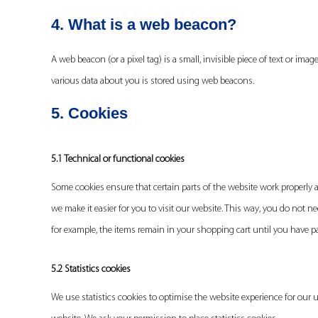
4. What is a web beacon?
A web beacon (or a pixel tag) is a small, invisible piece of text or imag
various data about you is stored using web beacons.
5. Cookies
5.1 Technical or functional cookies
Some cookies ensure that certain parts of the website work properly 
we make it easier for you to visit our website. This way, you do not 
for example, the items remain in your shopping cart until you have 
5.2 Statistics cookies
We use statistics cookies to optimise the website experience for our u