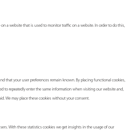
e on a website that is used to monitor traffic on a website. In order to do this,
and that your user preferences remain known. By placing functional cookies,
need to repeatedly enter the same information when visiting our website and,
paid. We may place these cookies without your consent.
sers. With these statistics cookies we get insights in the usage of our