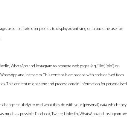
ge, used to create user profiles to display advertising or to track the user on
.
edIn, WhatsApp and Instagram to promote web pages (e.g. “like”, “pin”) or
dIn, WhatsApp and Instagram. This content is embedded with code derived from
es. This content might store and process certain information for personalised
n change regularly) to read what they do with your (personal) data which they
d as much as possible. Facebook, Twitter, LinkedIn, WhatsApp and Instagram are