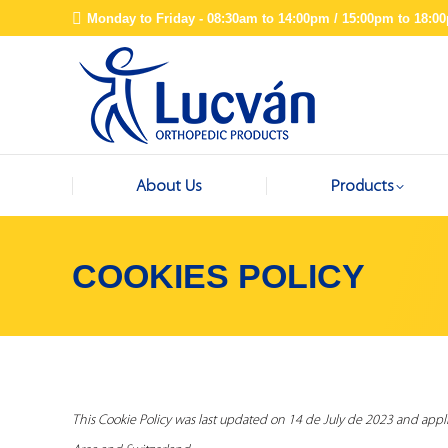
Monday to Friday - 08:30am to 14:00pm / 15:00pm to 18:0
About Us
Products
COOKIES POLICY
This Cookie Policy was last updated on 14 de July de 2023 and appl