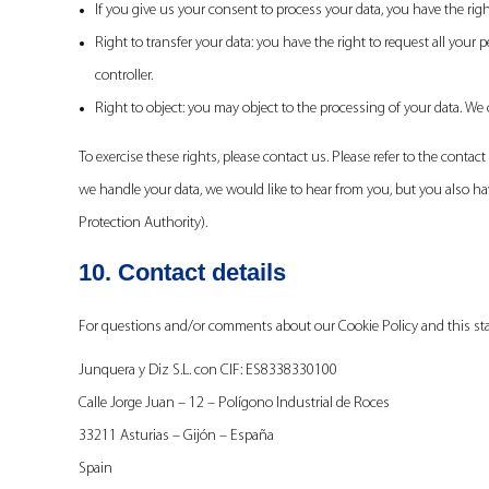
If you give us your consent to process your data, you have the rig
Right to transfer your data: you have the right to request all your p
controller.
Right to object: you may object to the processing of your data. We 
To exercise these rights, please contact us. Please refer to the contac
we handle your data, we would like to hear from you, but you also hav
Protection Authority).
10. Contact details
For questions and/or comments about our Cookie Policy and this stat
Junquera y Diz S.L. con CIF: ES8338330100
Calle Jorge Juan – 12 – Polígono Industrial de Roces
33211 Asturias – Gijón – España
Spain