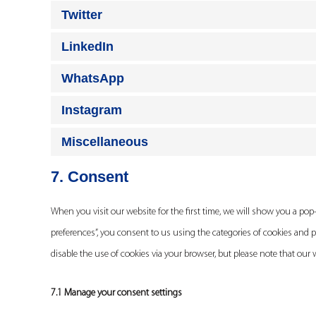
Twitter
LinkedIn
WhatsApp
Instagram
Miscellaneous
7. Consent
When you visit our website for the first time, we will show you a po
preferences”, you consent to us using the categories of cookies and p
disable the use of cookies via your browser, but please note that our
7.1 Manage your consent settings