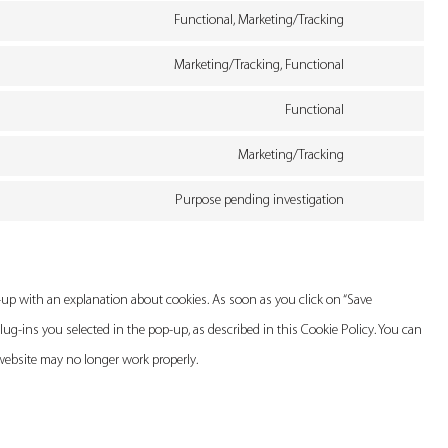
service
Functional, Marketing/Tracking
maps
to
youtube
Consent
service
Marketing/Tracking, Functional
to
facebook
Consent
service
Functional
to
twitter
Consent
service
Marketing/Tracking
to
linkedin
Consent
service
Purpose pending investigation
to
whatsapp
Consent
service
to
instagram
service
p-up with an explanation about cookies. As soon as you click on “Save
miscellaneous
lug-ins you selected in the pop-up, as described in this Cookie Policy. You can
 website may no longer work properly.