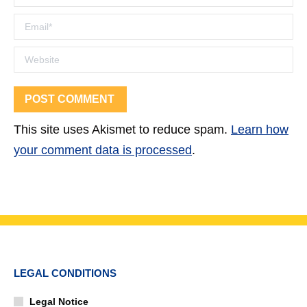
Email *
Website
POST COMMENT
This site uses Akismet to reduce spam.
Learn how
your comment data is processed
.
LEGAL CONDITIONS
Legal Notice