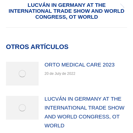
navigation
LUCVÁN IN GERMANY AT THE
INTERNATIONAL TRADE SHOW AND WORLD
Next
CONGRESS, OT WORLD
post:
OTROS ARTÍCULOS
ORTO MEDICAL CARE 2023
20 de July de 2022
LUCVÁN IN GERMANY AT THE
INTERNATIONAL TRADE SHOW
AND WORLD CONGRESS, OT
WORLD