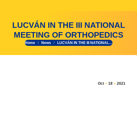
LUCVÁN IN THE III NATIONAL
MEETING OF ORTHOPEDICS
Home
News
LUCVÁN IN THE III NATIONAL…
You are here:
Oct
18
2021