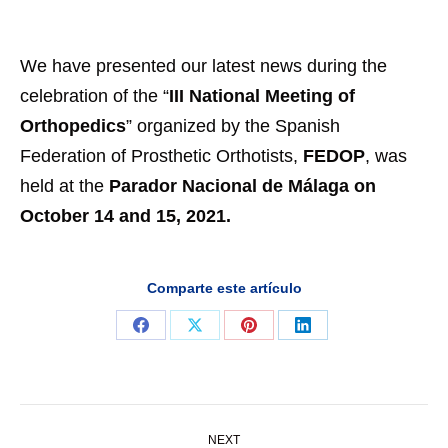
We have presented our latest news during the
celebration of the “
III National Meeting of
Orthopedics
” organized by the Spanish
Federation of Prosthetic Orthotists,
FEDOP
, was
held at the
Parador Nacional de Málaga on
October 14 and 15, 2021.
Comparte este artículo
Share
Share
Share
Share
on
on
on
on
Facebook
X
Pinterest
LinkedIn
Post
NEXT