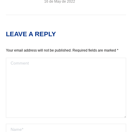
16 de May de 2022
LEAVE A REPLY
Your email address will not be published. Required fields are marked
*
Comment
Name *