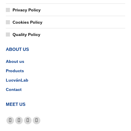
Privacy Policy
Cookies Policy
Quality Policy
ABOUT US
About us
Products
LucvánLab
Contact
MEET US
Find us on:
Facebook
YouTube
Linkedin
Instagram